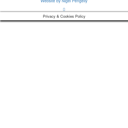
Website by Nigel Pengelly
Privacy & Cookies Policy