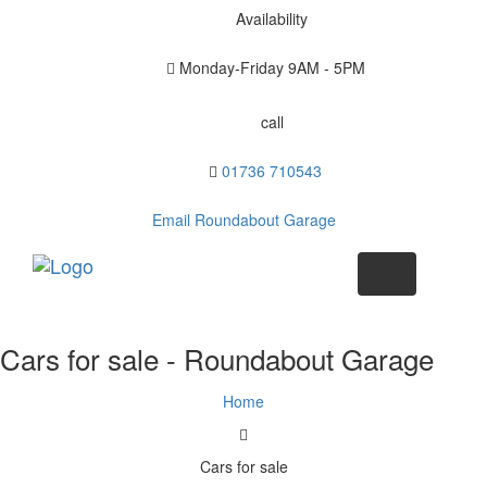
Availability
Monday-Friday
9AM - 5PM
call
01736 710543
Email Roundabout Garage
Toggle
navigation
Cars for sale - Roundabout Garage
Home
Cars for sale