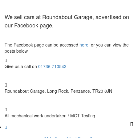
We sell cars at Roundabout Garage, advertised on
our Facebook page.
The Facebook page can be accessed
here
, or you can view the
posts below.
Give us a call on
01736 710543
Roundabout Garage, Long Rock, Penzance, TR20 8JN
All mechanical work undertaken / MOT Testing